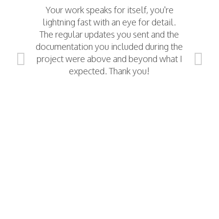
Your work speaks for itself, you're
The
lightning fast with an eye for detail.
The regular updates you sent and the
documentation you included during the
project were above and beyond what I
I
expected. Thank you!
a
das
da
We 
(a
da
r