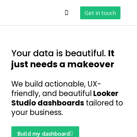
Get in touch
Why Looker Studio
Your data is beautiful.
It
just needs a makeover
We build actionable, UX-
friendly, and beautiful
Looker
Studio dashboards
tailored to
your business.
Build my dashboard