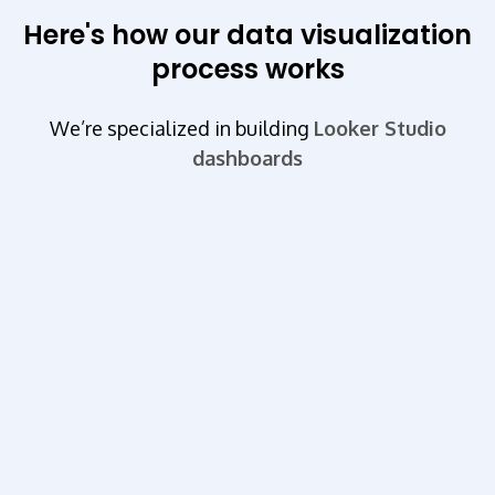
Here's how our data visualization
process works
We’re specialized in building
Looker Studio
dashboards