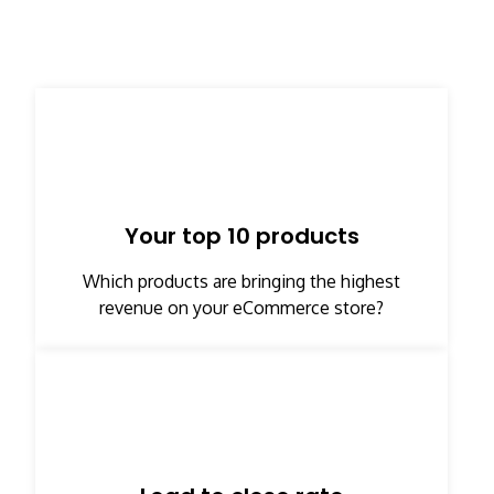
Your top 10 products​
Which products are bringing the highest
revenue on your eCommerce store?