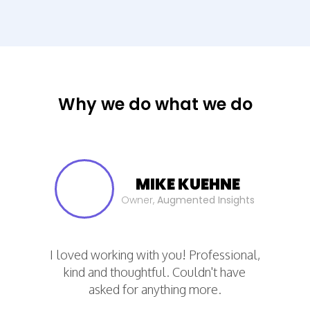
Step 1. Define
We start by
understanding your
Why we do what we do
dashboard needs
What KPIs does your
company or your
MIKE KUEHNE
departments need to
Owner,
Augmented Insights
visualize?
How many data sources
are required?
I loved working with you! Professional,
What tools are necessary?
kind and thoughtful. Couldn't have
co
asked for anything more.
r
and