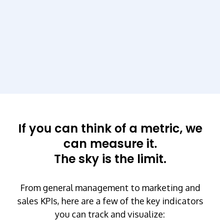
If you can think of a metric, we
can measure it.
The sky is the limit.
From general management to marketing and
sales KPIs, here are a few of the key indicators
you can track and visualize: