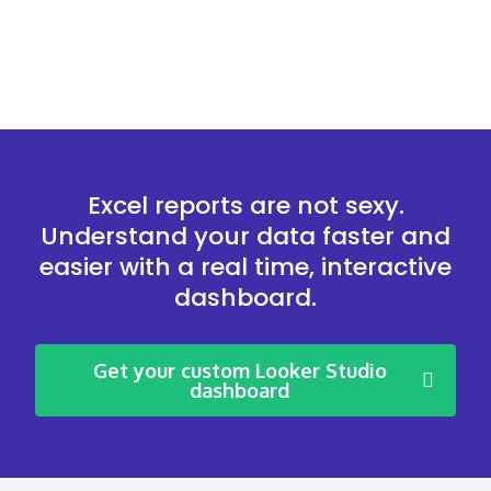
Excel reports are not sexy.
Understand your data faster and
easier with a real time, interactive
dashboard.
Get your custom Looker Studio
dashboard