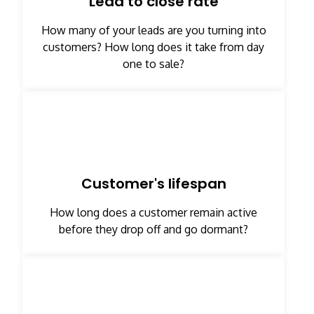
Lead to close rate
How many of your leads are you turning into
customers? How long does it take from day
one to sale?
Customer's lifespan
How long does a customer remain active
before they drop off and go dormant?