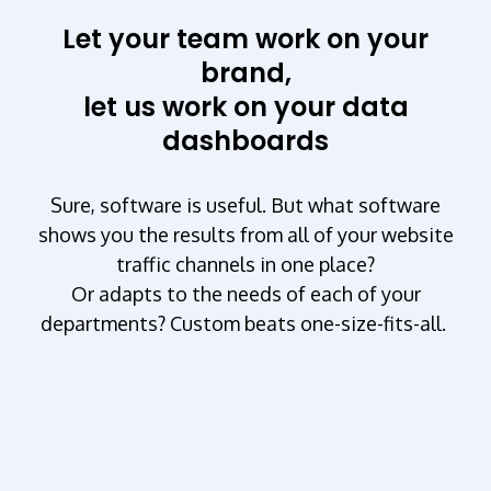
Let your team work on your
brand,
let us work on your data
dashboards
Sure, software is useful. But what software
shows you the results from all of your website
traffic channels in one place?
Or adapts to the needs of each of your
departments? Custom beats one-size-fits-all.