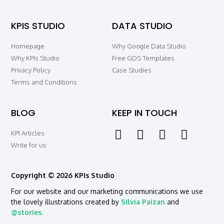
KPIS STUDIO
DATA STUDIO
Homepage
Why Google Data Studio
Why KPIs Studio
Free GDS Templates
Privacy Policy
Case Studies
Terms and Conditions
BLOG
KEEP IN TOUCH
KPI Articles
Write for us
Copyright © 2026 KPIs Studio
For our website and our marketing communications we use
the lovely illustrations created by
Silvia Paizan
and
@stories.