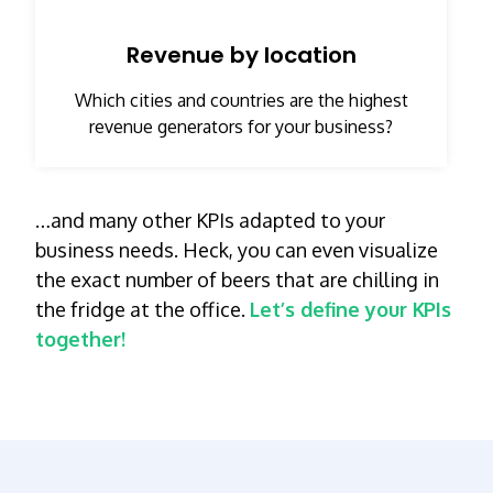
Revenue by location
Which cities and countries are the highest
revenue generators for your business?
…and many other KPIs adapted to your
business needs. Heck, you can even visualize
the exact number of beers that are chilling in
the fridge at the office.
Let’s define your KPIs
together!